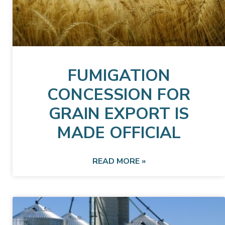
FUMIGATION
CONCESSION FOR
GRAIN EXPORT IS
MADE OFFICIAL
READ MORE »