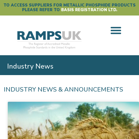
TO ACCESS SUPPLIERS FOR METALLIC PHOSPHIDE PRODUCTS
PLEASE REFER TO
BASIS REGISTRATION LTD.
Industry News
INDUSTRY NEWS & ANNOUNCEMENTS