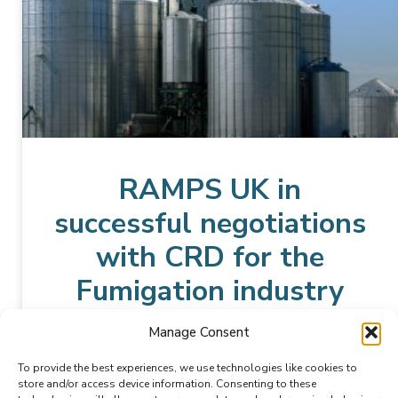
RAMPS UK in
successful negotiations
with CRD for the
Fumigation industry
Manage Consent
READ MORE »
To provide the best experiences, we use technologies like cookies to
store and/or access device information. Consenting to these