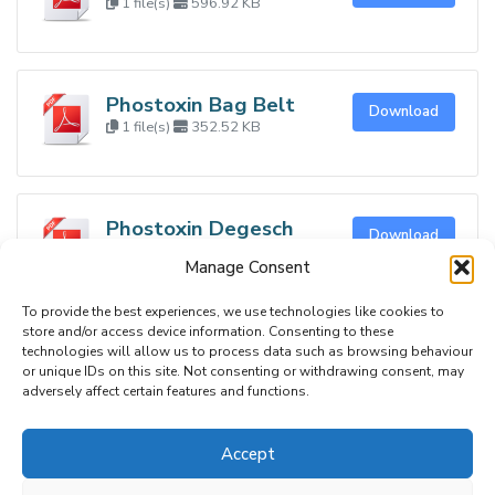
1 file(s)
596.92 KB
Phostoxin Bag Belt
Download
1 file(s)
352.52 KB
Phostoxin Degesch
Download
Plate
Manage Consent
1 file(s)
348.79 KB
To provide the best experiences, we use technologies like cookies to
store and/or access device information. Consenting to these
technologies will allow us to process data such as browsing behaviour
or unique IDs on this site. Not consenting or withdrawing consent, may
adversely affect certain features and functions.
RAMPS UK
C/o BASIS Registration Ltd, St Monica’s House
Accept
39 Windmill Lane, Ashbourne,