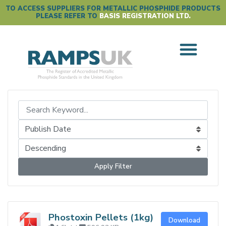
TO ACCESS SUPPLIERS FOR METALLIC PHOSPHIDE PRODUCTS
PLEASE REFER TO
BASIS REGISTRATION LTD.
Apply Filter
Phostoxin Pellets (1kg)
Download