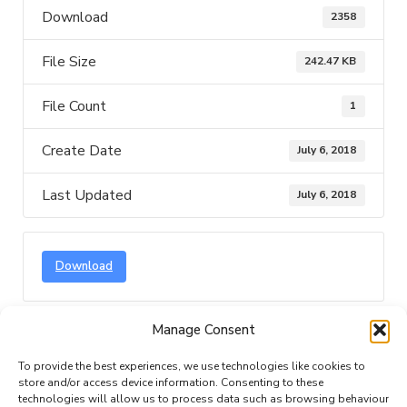
Download
2358
File Size
242.47 KB
File Count
1
Create Date
July 6, 2018
Last Updated
July 6, 2018
Download
Manage Consent
Description
Attached Files
To provide the best experiences, we use technologies like cookies to
store and/or access device information. Consenting to these
technologies will allow us to process data such as browsing behaviour