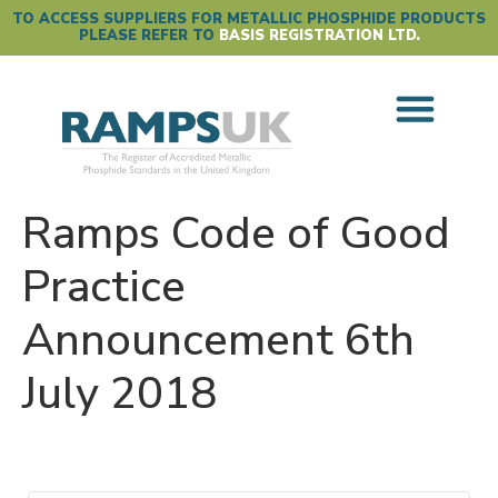
TO ACCESS SUPPLIERS FOR METALLIC PHOSPHIDE PRODUCTS
PLEASE REFER TO
BASIS REGISTRATION LTD.
Ramps Code of Good
Practice
Announcement 6th
July 2018