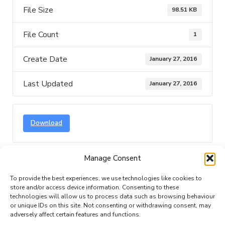
File Size
98.51 KB
File Count
1
Create Date
January 27, 2016
Last Updated
January 27, 2016
Download
Manage Consent
Description
Attached Files
To provide the best experiences, we use technologies like cookies to
store and/or access device information. Consenting to these
technologies will allow us to process data such as browsing behaviour
or unique IDs on this site. Not consenting or withdrawing consent, may
adversely affect certain features and functions.