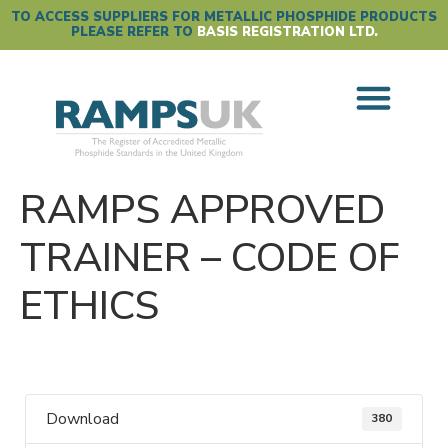
TO ACCESS SUPPLIERS FOR METALLIC PHOSPHIDE PRODUCTS
PLEASE REFER TO
BASIS REGISTRATION LTD.
RAMPS APPROVED
TRAINER – CODE OF
ETHICS
Download
380